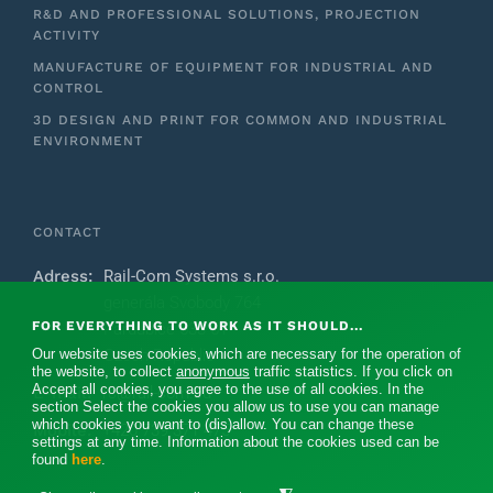
R&D AND PROFESSIONAL SOLUTIONS, PROJECTION
ACTIVITY
MANUFACTURE OF EQUIPMENT FOR INDUSTRIAL AND
CONTROL
3D DESIGN AND PRINT FOR COMMON AND INDUSTRIAL
ENVIRONMENT
CONTACT
Adress:
Rail-Com Systems s.r.o.
generála Svobody 764
FOR EVERYTHING TO WORK AS IT SHOULD...
Pardubice 533 51
Our website uses cookies, which are necessary for the operation of
Czech Republic
the website, to collect
anonymous
traffic statistics. If you click on
Accept all cookies, you agree to the use of all cookies. In the
E-mail:
rc@rail-com.eu
section Select the cookies you allow us to use you can manage
which cookies you want to (dis)allow. You can change these
Mobile:
+420 739 371 475‬
settings at any time. Information about the cookies used can be
found
here
.