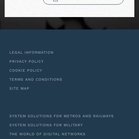
LEGAL INFORMATION
PRIVACY POLICY
COOKIE POLICY
TERMS AND CONDITIONS
SITE MAP
SYSTEM SOLUTIONS FOR METROS AND RAILWAYS
SYSTEM SOLUTIONS FOR MILITARY
THE WORLD OF DIGITAL NETWORKS