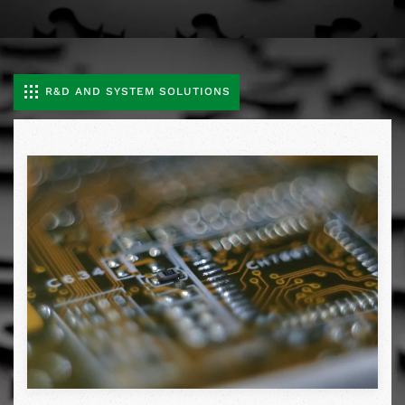
R&D AND SYSTEM SOLUTIONS