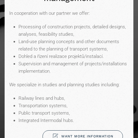
In cooperation with our partner we offer:
Processing of construction projects, detailed designs,
analyses, feasibility studies,
Land-use planning concepts and other documents
related to the planning of transport systems,
Dohled a řízení realizace projektů/instalací.
Supervision and management of projects/installations
implementation.
We specialize in studies and planning studies including:
Railway lines and hubs,
Transportation systems,
Public transport systems,
Integrated Intermodal hubs.
WANT MORE INFORMATION