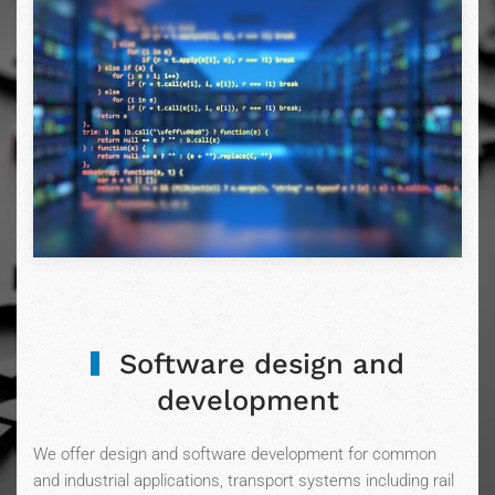
Software design and
development
We offer design and software development for common
and industrial applications, transport systems including rail