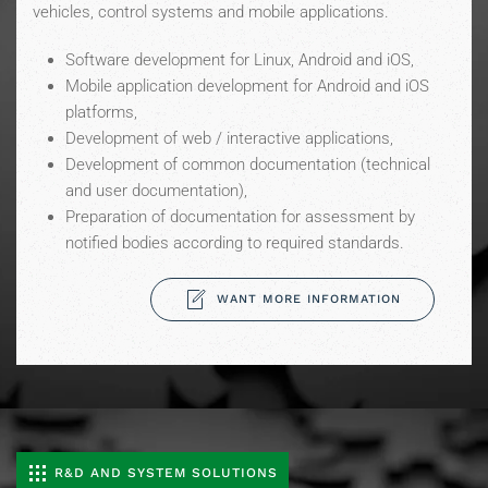
vehicles, control systems and mobile applications.
Software development for Linux, Android and iOS,
Mobile application development for Android and iOS
platforms,
Development of web / interactive applications,
Development of common documentation (technical
and user documentation),
Preparation of documentation for assessment by
notified bodies according to required standards.
WANT MORE INFORMATION
R&D AND SYSTEM SOLUTIONS