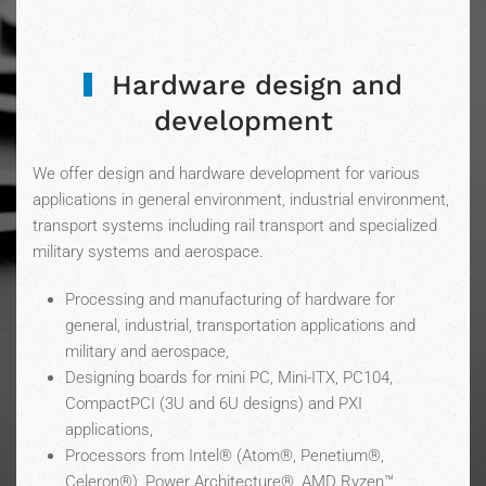
Hardware design and
development
We offer design and hardware development for various
applications in general environment, industrial environment,
transport systems including rail transport and specialized
military systems and aerospace.
Processing and manufacturing of hardware for
general, industrial, transportation applications and
military and aerospace,
Designing boards for mini PC, Mini-ITX, PC104,
CompactPCI (3U and 6U designs) and PXI
applications,
Processors from Intel® (Atom®, Penetium®,
Celeron®), Power Architecture®, AMD Ryzen™,