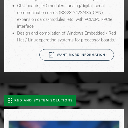
CPU boards, I/O modules - analog/digital, serial
communication cards (RS-232/422/485, CAN),
expansion cards/modules, etc. with PCI/cPCI/PCIe
interface,
Design and compilation of Windows Embedded / Red
Hat / Linux operating systems for processor boards.
WANT MORE INFORMATION
R&D AND SYSTEM SOLUTIONS