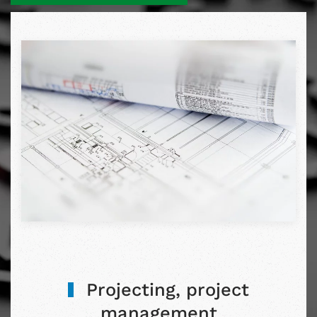
Projecting, project
management