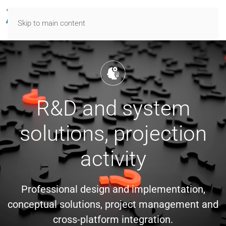
Skip to main content
R&D and system
solutions, projection
activity
Professional design and implementation,
conceptual solutions, project management and
cross-platform integration.